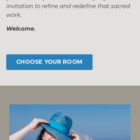
invitation to refine and redefine that sacred
work.
Welcome.
CHOOSE YOUR ROOM