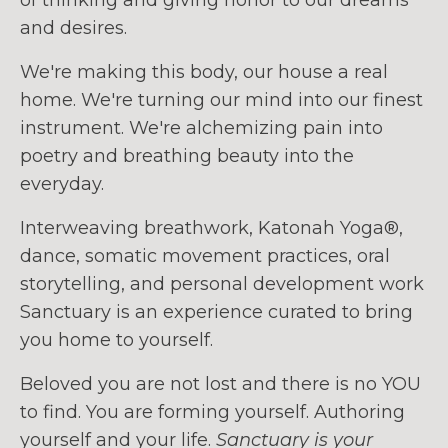
and desires.
We're making this body, our house a real
home. We're turning our mind into our finest
instrument. We're alchemizing pain into
poetry and breathing beauty into the
everyday.
Interweaving breathwork, Katonah Yoga®,
dance, somatic movement practices, oral
storytelling, and personal development work
Sanctuary is an experience curated to bring
you home to yourself.
Beloved you are not lost and there is no YOU
to find. You are forming yourself. Authoring
yourself and your life.
Sanctuary is your