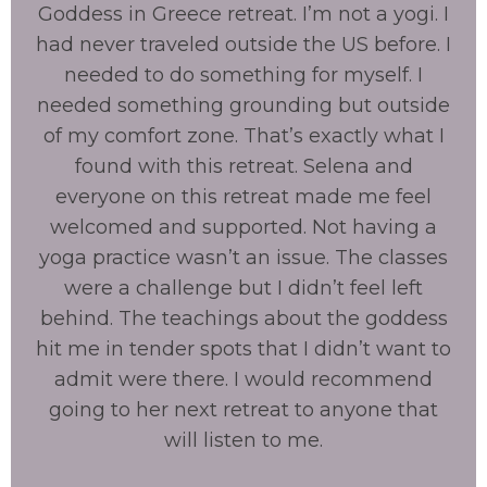
Goddess in Greece retreat. I’m not a yogi. I
had never traveled outside the US before. I
needed to do something for myself. I
needed something grounding but outside
of my comfort zone. That’s exactly what I
found with this retreat. Selena and
everyone on this retreat made me feel
welcomed and supported. Not having a
yoga practice wasn’t an issue. The classes
were a challenge but I didn’t feel left
behind. The teachings about the goddess
hit me in tender spots that I didn’t want to
admit were there. I would recommend
going to her next retreat to anyone that
will listen to me.