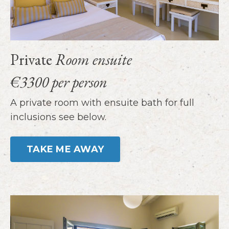
Private
Room ensuite
€3300 per person
A private room with ensuite bath for full
inclusions see below.
TAKE ME AWAY