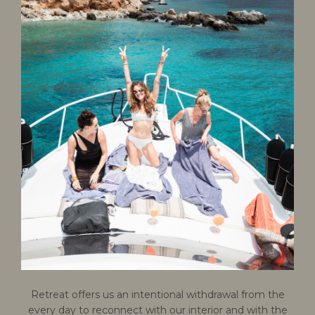
Retreat offers us an intentional withdrawal from the
every day to reconnect with our interior and with the