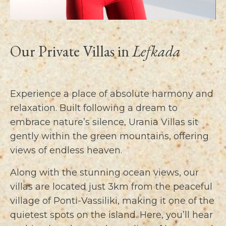
Our Private Villas in
Lefkada
Experience a place of absolute harmony and
relaxation. Built following a dream to
embrace nature’s silence, Urania Villas sit
gently within the green mountains, offering
views of endless heaven.
Along with the stunning ocean views, our
villas are located just 3km from the peaceful
village of Ponti-Vassiliki, making it one of the
quietest spots on the island. Here, you’ll hear