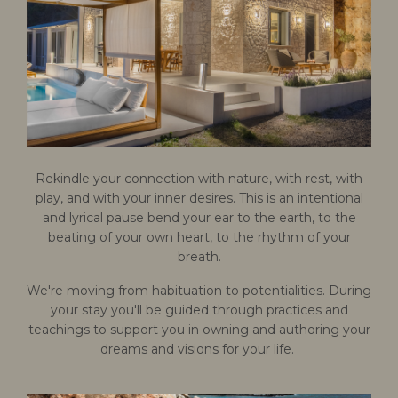
Rekindle your connection with nature, with rest, with
play, and with your inner desires. This is an intentional
and lyrical pause bend your ear to the earth, to the
beating of your own heart, to the rhythm of your
breath.
We're moving from habituation to potentialities. During
your stay you'll be guided through practices and
teachings to support you in owning and authoring your
dreams and visions for your life.