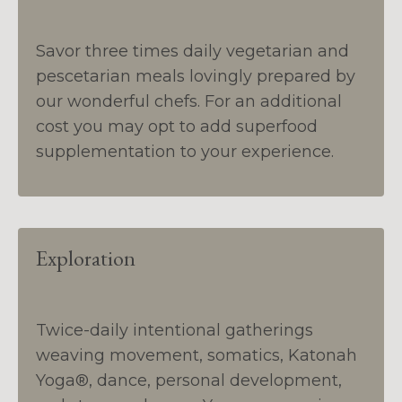
Savor three times daily vegetarian and
pescetarian meals lovingly prepared by
our wonderful chefs. For an additional
cost you may opt to add superfood
supplementation to your experience.
Exploration
Twice-daily intentional gatherings
weaving movement, somatics, Katonah
Yoga®, dance, personal development,