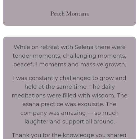
Peach Montana
While on retreat with Selena there were
tender moments, challenging moments,
peaceful moments and massive growth.
I was constantly challenged to grow and
held at the same time. The daily
meditations were filled with wisdom. The
asana practice was exquisite. The
company was amazing — so much
laughter and support all around.
Thank you for the knowledge you shared.