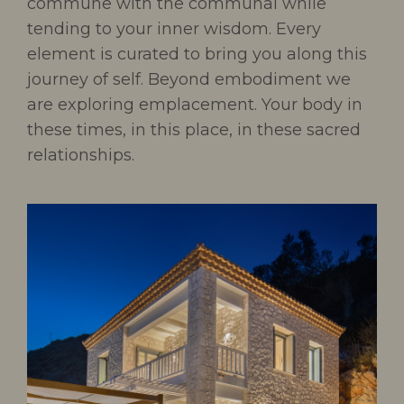
commune with the communal while
tending to your inner wisdom. Every
element is curated to bring you along this
journey of self. Beyond embodiment we
are exploring emplacement. Your body in
these times, in this place, in these sacred
relationships.