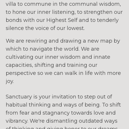
villa to commune in the communal wisdom,
to hone our inner listening, to strengthen our
bonds with our Highest Self and to tenderly
silence the voice of our lowest.
We are rewiring and drawing a new map by
which to navigate the world. We are
cultivating our inner wisdom and innate
capacities, shifting and training our
perspective so we can walk in life with more
joy.
Sanctuary is your invitation to step out of
habitual thinking and ways of being. To shift
from fear and stagnancy towards love and
vibrancy. We're dismantling outdated ways
of thinking and giving honor to our dreams