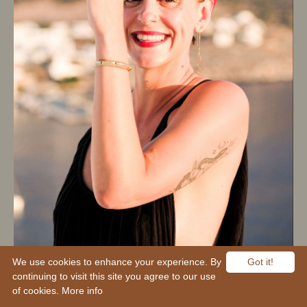
We use cookies to enhance your experience. By
Got it!
continuing to visit this site you agree to our use
of cookies.
More info