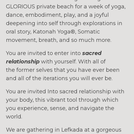
GLORIOUS private beach for a week of yoga,
dance, embodiment, play, and a joyful
deepening into self through explorations in
oral story, Katonah Yoga®, Somatic
movement, breath, and so much more.
You are invited to enter into
sacred
relationship
with yourself. With all of
the former selves that you have ever been
and all of the iterations you will ever be.
You are invited Into sacred relationship with
your body, this vibrant tool through which
you experience, sense, and navigate the
world.
We are gathering in Lefkada at a gorgeous