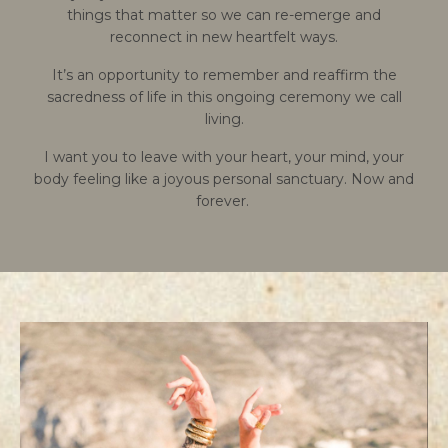
things that matter so we can re-emerge and
reconnect in new heartfelt ways.
It’s an opportunity to remember and reaffirm the
sacredness of life in this ongoing ceremony we call
living.
I want you to leave with your heart, your mind, your
body feeling like a joyous personal sanctuary. Now and
forever.