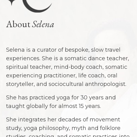
About
Selena
Selena is a curator of bespoke, slow travel
experiences. She is a somatic dance teacher,
spiritual teacher, mind-body coach, somatic
experiencing practitioner, life coach, oral
storyteller, and sociocultural anthropologist.
She has practiced yoga for 30 years and
taught globally for almost 15 years.
She integrates her decades of movement
study, yoga philosophy, myth and folklore
studies, coaching, and somatic practices into