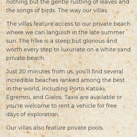
nothing but the gentle rustling of leaves and
the songs of birds. The way our villas.
The villas feature access to our private beach
where we can languish in the late summer
sun. The hike is a steep but glorious and
worth every step to luxuriate on a white sand
private beach.
Just 20 minutes from us, you’ll find several
incredible beaches ranked among the best
in the world, including Porto Katsiki,
Egremni, and Gialos. Taxis are available or
you're welcome to rent a vehicle for free
days of exploration.
Our villas also feature private pools.