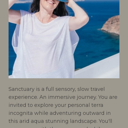
Sanctuary is a full sensory, slow travel
experience. An immersive journey. You are
invited to explore your personal terra
incognita while adventuring outward in
this arid aqua stunning landscape. You'll