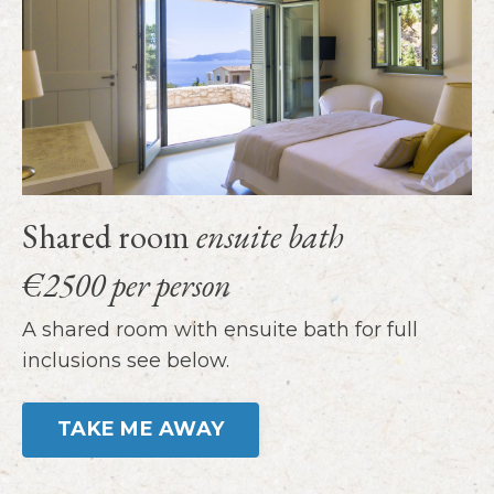
Shared room
ensuite bath
€2500 per person
A shared room with ensuite bath for full
inclusions see below.
TAKE ME AWAY