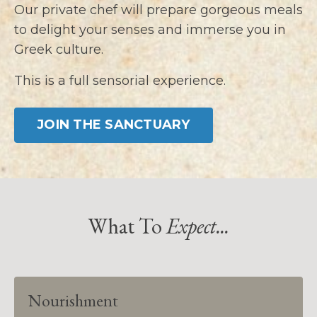
Our private chef will prepare gorgeous meals
to delight your senses and immerse you in
Greek culture.
This is a full sensorial experience.
JOIN THE SANCTUARY
What To
Expect...
Nourishment