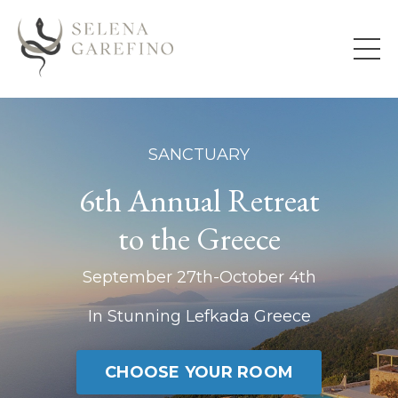
SANCTUARY
6th Annual Retreat
to the Greece
September 27th-October 4th
In Stunning Lefkada Greece
CHOOSE YOUR ROOM