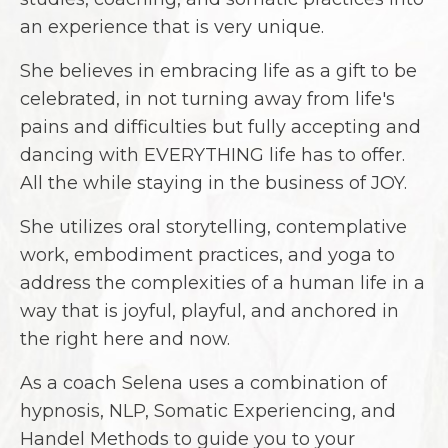
an experience that is very unique.
She believes in embracing life as a gift to be
celebrated, in not turning away from life's
pains and difficulties but fully accepting and
dancing with EVERYTHING life has to offer.
All the while staying in the business of JOY.
She utilizes oral storytelling, contemplative
work, embodiment practices, and yoga to
address the complexities of a human life in a
way that is joyful, playful, and anchored in
the right here and now.
As a coach Selena uses a combination of
hypnosis, NLP, Somatic Experiencing, and
Handel Methods to guide you to your