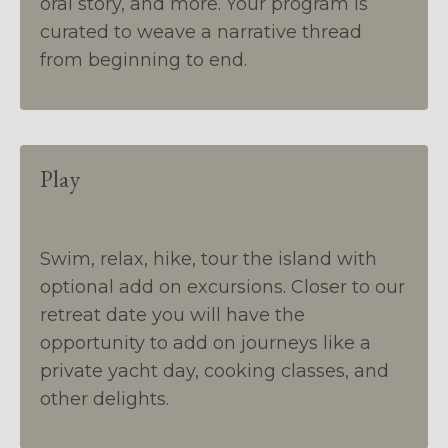
oral story, and more. Your program is
curated to weave a narrative thread
from beginning to end.
Play
Swim, relax, hike, tour the island with
optional add on excursions. Closer to our
retreat date you will have the
opportunity to add on journeys like a
private yacht day, cooking classes, and
other delights.