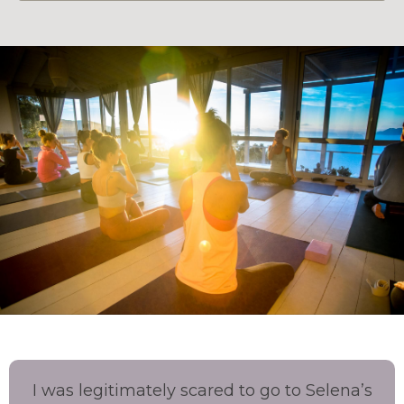
I was legitimately scared to go to Selena’s