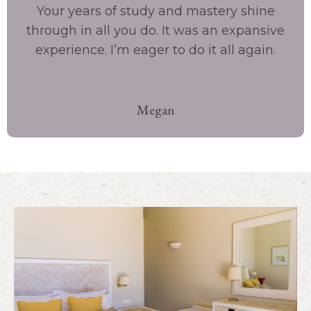
Your years of study and mastery shine
through in all you do. It was an expansive
experience. I’m eager to do it all again.
Megan