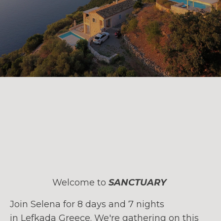
Welcome to
SANCTUARY
Join Selena for 8 days and 7 nights
in Lefkada Greece. We're gathering on this