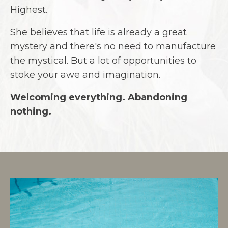
Highest.
She believes that life is already a great
mystery and there's no need to manufacture
the mystical. But a lot of opportunities to
stoke your awe and imagination.
Welcoming everything. Abandoning
nothing.